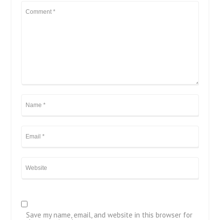
Save my name, email, and website in this browser for