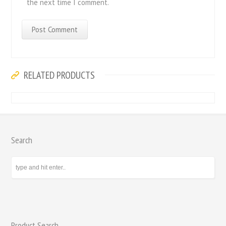
the next time I comment.
RELATED PRODUCTS
Search
Product Search