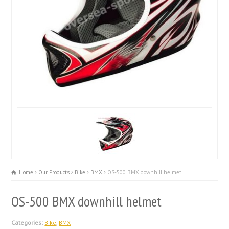
Home
Our Products
Bike
BMX
OS-500 BMX downhill helmet
OS-500 BMX downhill helmet
Categories:
Bike
,
BMX