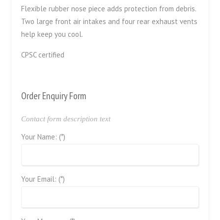
Flexible rubber nose piece adds protection from debris.
Two large front air intakes and four rear exhaust vents
help keep you cool.
CPSC certified
Order Enquiry Form
Contact form description text
Your Name: (*)
Your Email: (*)