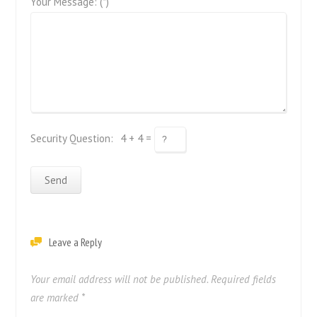
Your Message: (*)
Security Question:
4 + 4 =
Leave a Reply
Your email address will not be published.
Required fields
are marked
*