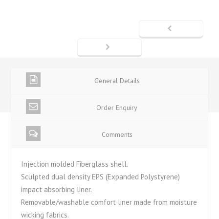
General Details
Order Enquiry
Comments
Injection molded Fiberglass shell.
Sculpted dual density EPS (Expanded Polystyrene)
impact absorbing liner.
Removable/washable comfort liner made from moisture
wicking fabrics.