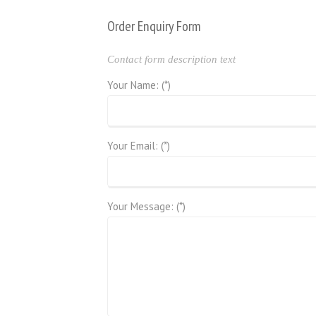
Order Enquiry Form
Contact form description text
Your Name: (*)
Your Email: (*)
Your Message: (*)