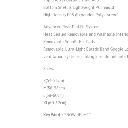
Bottom Shell is Lightweight PC Inmold
High Density EPS (Expanded Polystyrene)
Advanced Rear Dial Fit System
Heat Sealed Removable and Washable Interio
Removable Snapfit Ear Pads
Removable Ultra-Light Elastic Band Goggle L
ventilation systems, making in-mold helmets l
Sizes:
S(54-56cm)
M(56-58cm)
L(58-60cm)
XL(60-62cm)
Key Word：
SNOW HELMET