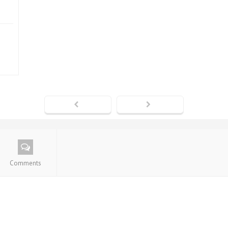
Comments