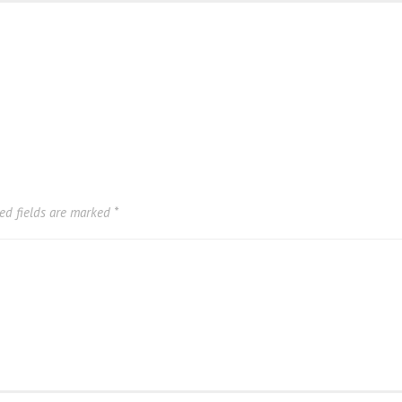
ed fields are marked
*