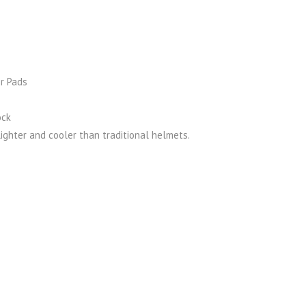
r Pads
ock
ighter and cooler than traditional helmets.