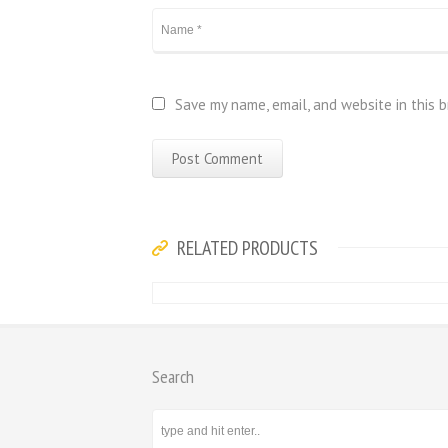
Save my name, email, and website in this 
RELATED PRODUCTS
Search