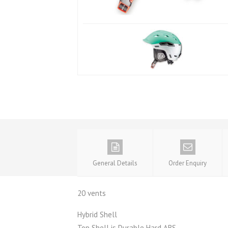
General Details
Order Enquiry
20 vents
Hybrid Shell
Top Shell is Durable Hard ABS