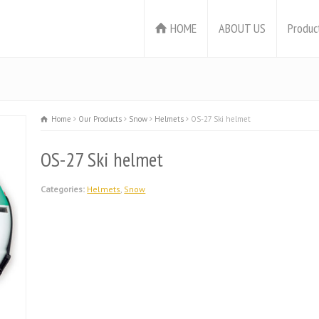
HOME
ABOUT US
Produc
Home
Our Products
Snow
Helmets
OS-27 Ski helmet
OS-27 Ski helmet
Categories:
Helmets
,
Snow