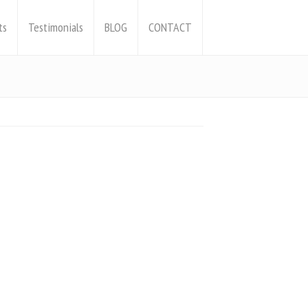
ts
Testimonials
BLOG
CONTACT