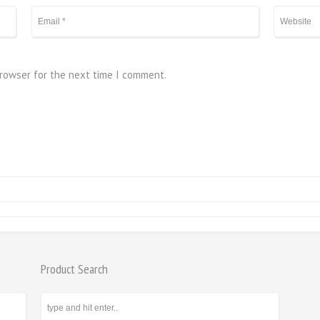
browser for the next time I comment.
Product Search