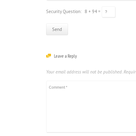
Security Question:
8 + 94 =
Leave a Reply
Your email address will not be published.
Requir